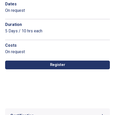
Dates
On request
Duration
5 Days / 10 hrs each
Costs
On request
Register