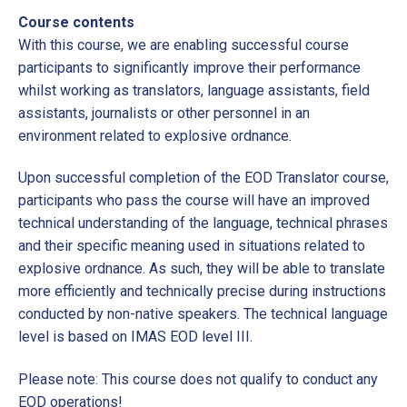
Course contents
With this course, we are enabling successful course
participants to significantly improve their performance
whilst working as translators, language assistants, field
assistants, journalists or other personnel in an
environment related to explosive ordnance.
Upon successful completion of the EOD Translator course,
participants who pass the course will have an improved
technical understanding of the language, technical phrases
and their specific meaning used in situations related to
explosive ordnance. As such, they will be able to translate
more efficiently and technically precise during instructions
conducted by non-native speakers. The technical language
level is based on IMAS EOD level III.
Please note: This course does not qualify to conduct any
EOD operations!