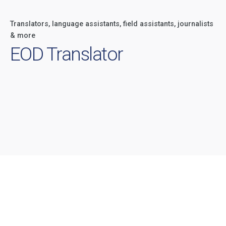
Translators, language assistants, field assistants, journalists
& more
EOD Translator