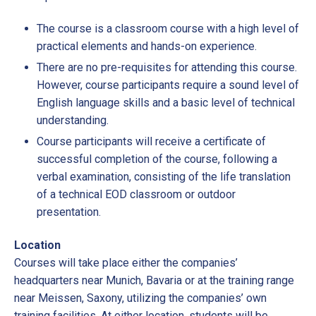
The course is a classroom course with a high level of
practical elements and hands-on experience.
There are no pre-requisites for attending this course.
However, course participants require a sound level of
English language skills and a basic level of technical
understanding.
Course participants will receive a certificate of
successful completion of the course, following a
verbal examination, consisting of the life translation
of a technical EOD classroom or outdoor
presentation.
Location
Courses will take place either the companies’
headquarters near Munich, Bavaria or at the training range
near Meissen, Saxony, utilizing the companies’ own
training facilities. At either location, students will be