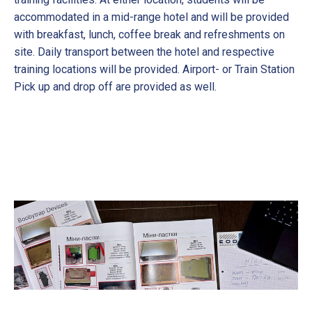
accommodated in a mid-range hotel and will be provided
with breakfast, lunch, coffee break and refreshments on
site. Daily transport between the hotel and respective
training locations will be provided. Airport- or Train Station
Pick up and drop off are provided as well.