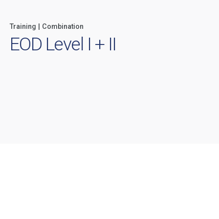
Training | Combination
EOD Level I + II