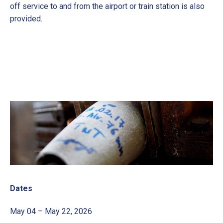
off service to and from the airport or train station is also
provided.
Dates
May 04 – May 22, 2026