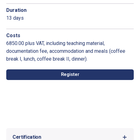
Duration
13 days
Costs
6850.00 plus VAT, including teaching material,
documentation fee, accommodation and meals (coffee
break I, lunch, coffee break II, dinner).
Register
Certification