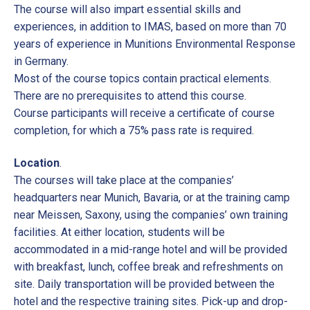
The course will also impart essential skills and
experiences, in addition to IMAS, based on more than 70
years of experience in Munitions Environmental Response
in Germany.
Most of the course topics contain practical elements.
There are no prerequisites to attend this course.
Course participants will receive a certificate of course
completion, for which a 75% pass rate is required.
Location
.
The courses will take place at the companies’
headquarters near Munich, Bavaria, or at the training camp
near Meissen, Saxony, using the companies’ own training
facilities. At either location, students will be
accommodated in a mid-range hotel and will be provided
with breakfast, lunch, coffee break and refreshments on
site. Daily transportation will be provided between the
hotel and the respective training sites. Pick-up and drop-