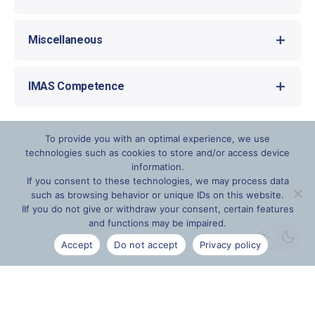
Certification EOD Academy
Miscellaneous
The language of instruction is English.
IMAS Competence
The competencies can be adapted as desired.
The training takes place at the company’s
IMAS Competency Description (PDF)
headquarters in Langenpreising (Bavaria).
To provide you with an optimal experience, we use
technologies such as cookies to store and/or access device
information.
If you consent to these technologies, we may process data
such as browsing behavior or unique IDs on this website.
IIf you do not give or withdraw your consent, certain features
and functions may be impaired.
Accept
Do not accept
Privacy policy