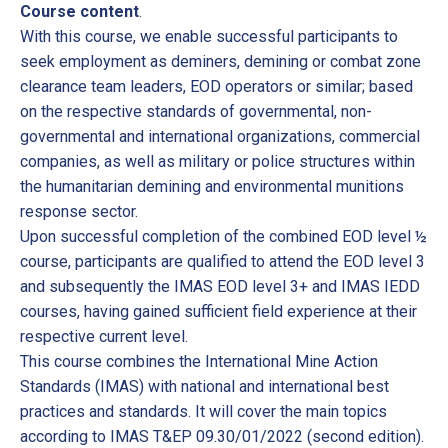
Course content
.
With this course, we enable successful participants to
seek employment as deminers, demining or combat zone
clearance team leaders, EOD operators or similar; based
on the respective standards of governmental, non-
governmental and international organizations, commercial
companies, as well as military or police structures within
the humanitarian demining and environmental munitions
response sector.
Upon successful completion of the combined EOD level ½
course, participants are qualified to attend the EOD level 3
and subsequently the IMAS EOD level 3+ and IMAS IEDD
courses, having gained sufficient field experience at their
respective current level.
This course combines the International Mine Action
Standards (IMAS) with national and international best
practices and standards. It will cover the main topics
according to IMAS T&EP 09.30/01/2022 (second edition).