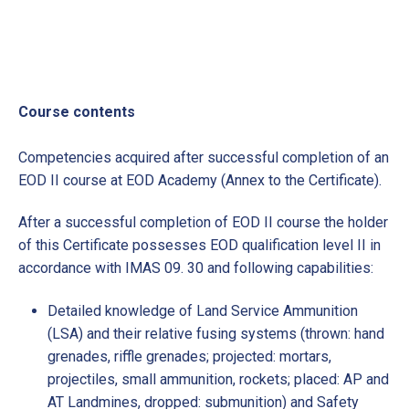
Course contents
Competencies acquired after successful completion of an
EOD II course at EOD Academy (Annex to the Certificate).
After a successful completion of EOD II course the holder
of this Certificate possesses EOD qualification level II in
accordance with IMAS 09. 30 and following capabilities:
Detailed knowledge of Land Service Ammunition
(LSA) and their relative fusing systems (thrown: hand
grenades, riffle grenades; projected: mortars,
projectiles, small ammunition, rockets; placed: AP and
AT Landmines, dropped: submunition) and Safety