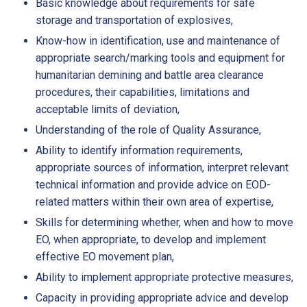
Basic knowledge about requirements for safe
storage and transportation of explosives,
Know-how in identification, use and maintenance of
appropriate search/marking tools and equipment for
humanitarian demining and battle area clearance
procedures, their capabilities, limitations and
acceptable limits of deviation,
Understanding of the role of Quality Assurance,
Ability to identify information requirements,
appropriate sources of information, interpret relevant
technical information and provide advice on EOD-
related matters within their own area of expertise,
Skills for determining whether, when and how to move
EO, when appropriate, to develop and implement
effective EO movement plan,
Ability to implement appropriate protective measures,
Capacity in providing appropriate advice and develop