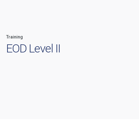
Training
EOD Level II