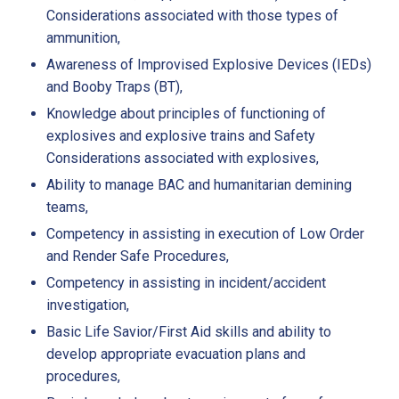
Considerations associated with those types of
ammunition,
Awareness of Improvised Explosive Devices (IEDs)
and Booby Traps (BT),
Knowledge about principles of functioning of
explosives and explosive trains and Safety
Considerations associated with explosives,
Ability to manage BAC and humanitarian demining
teams,
Competency in assisting in execution of Low Order
and Render Safe Procedures,
Competency in assisting in incident/accident
investigation,
Basic Life Savior/First Aid skills and ability to
develop appropriate evacuation plans and
procedures,