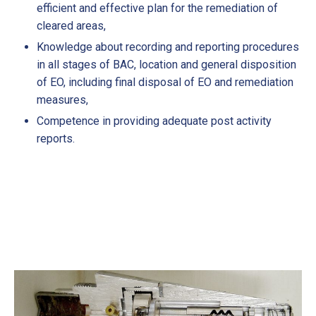
efficient and effective plan for the remediation of
cleared areas,
Knowledge about recording and reporting procedures
in all stages of BAC, location and general disposition
of EO, including final disposal of EO and remediation
measures,
Competence in providing adequate post activity
reports.