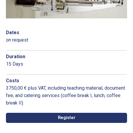
Dates
on request
Duration
15 Days
Costs
3750,00 € plus VAT, including teaching material, document
fee, and catering services (coffee break I, lunch, coffee
break II).
Register