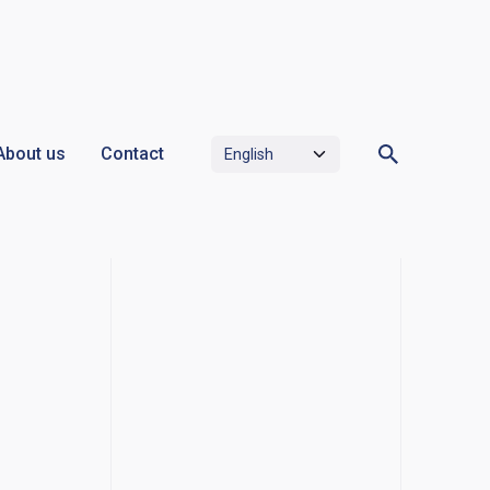
About us
Contact