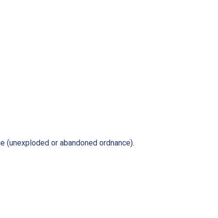
ce (unexploded or abandoned ordnance).