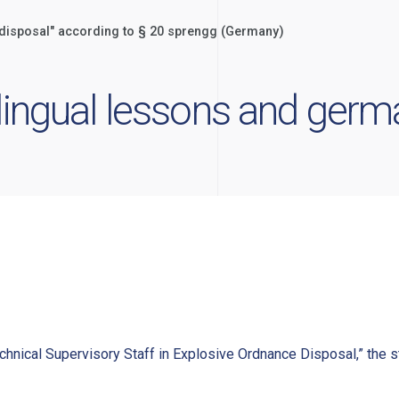
e disposal" according to § 20 sprengg (Germany)
ilingual lessons and ger
chnical Supervisory Staff in Explosive Ordnance Disposal,” the st