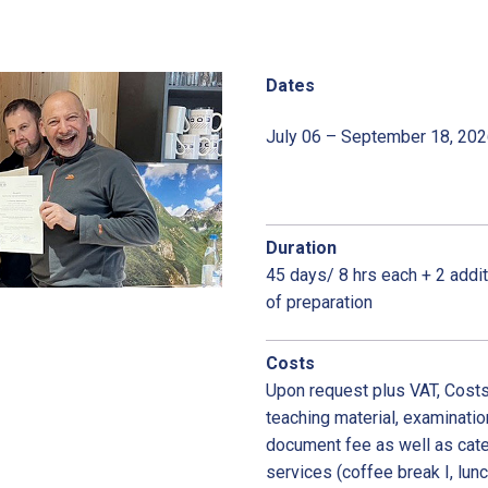
Dates
July 06 – September 18, 20
Duration
45 days/ 8 hrs each + 2 addi
of preparation
Costs
Upon request plus VAT, Costs 
teaching material, examinatio
document fee as well as cate
services (coffee break I, lun