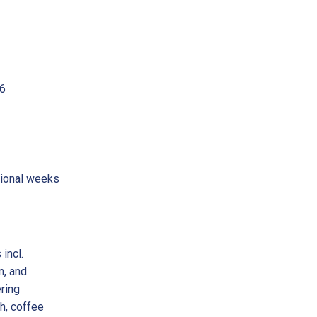
26
tional weeks
incl.
n, and
ring
ch, coffee