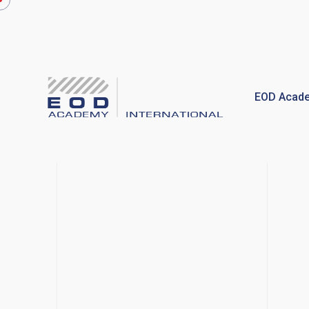
Skip
to
content
EOD Acade