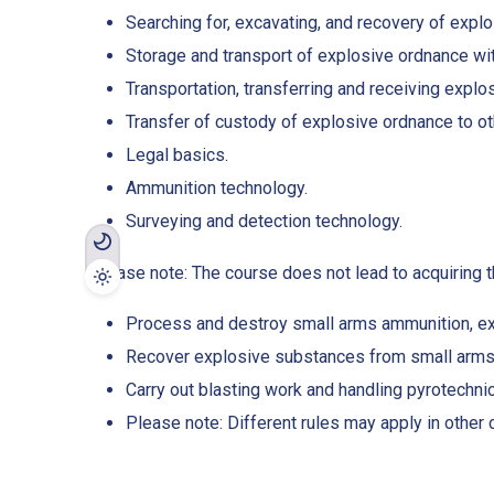
Searching for, excavating, and recovery of expl
Storage and transport of explosive ordnance wi
Transportation, transferring and receiving explo
Transfer of custody of explosive ordnance to ot
Legal basics.
Ammunition technology.
Surveying and detection technology.
Please note: The course does not lead to acquiring th
Process and destroy small arms ammunition, ex
Recover explosive substances from small arms
Carry out blasting work and handling pyrotechni
Please note: Different rules may apply in other 