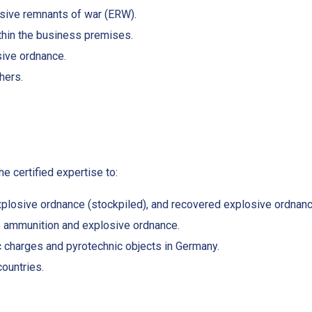
osive remnants of war (ERW).
thin the business premises.
sive ordnance.
hers.
e certified expertise to:
plosive ordnance (stockpiled), and recovered explosive ordnan
 ammunition and explosive ordnance.
c charges and pyrotechnic objects in Germany.
countries.