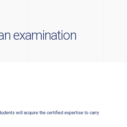
man examination
udents will acquire the certified expertise to carry