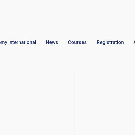
my International
News
Courses
Registration