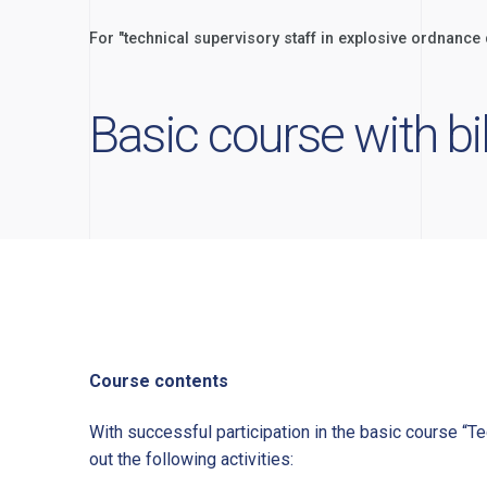
For "technical supervisory staff in explosive ordnanc
Basic course with b
Course contents
With successful participation in the basic course “Te
out the following activities: